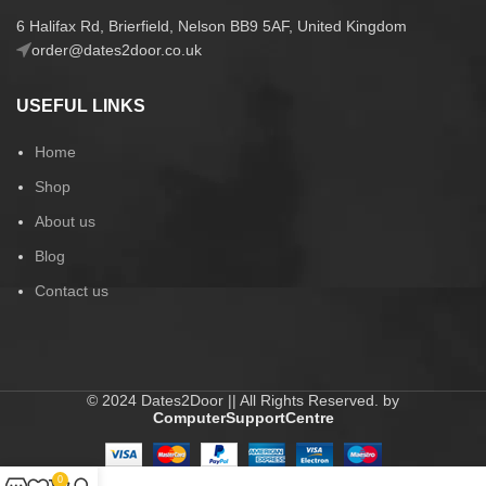
6 Halifax Rd, Brierfield, Nelson BB9 5AF, United Kingdom
order@dates2door.co.uk
USEFUL LINKS
Home
Shop
About us
Blog
Contact us
© 2024 Dates2Door || All Rights Reserved. by
ComputerSupportCentre
0