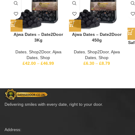
Ajwa Dates – Date2Door
Ajwa Dates – Date2Door
3Kg
450g
Saf
Dates
,
Shop2Door
,
Ajwa
Dates
,
Shop2Door
,
Ajwa
Dates
,
Shop
Dates
,
Shop
£
42.00
–
£
46.99
£
6.30
–
£
8.79
Delivering smiles with every date, right to your door.
Address: