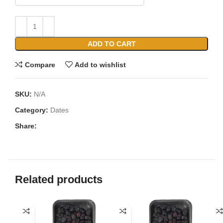
ADD TO CART
Compare
Add to wishlist
SKU:
N/A
Category:
Dates
Share:
Related products