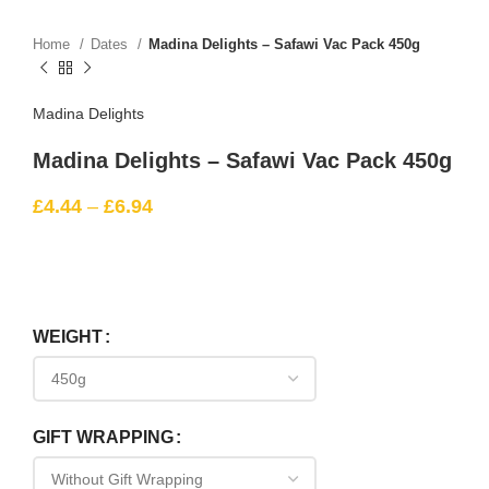
Home
Dates
Madina Delights – Safawi Vac Pack 450g
Madina Delights
Madina Delights – Safawi Vac Pack 450g
£
4.44
–
£
6.94
WEIGHT
GIFT WRAPPING