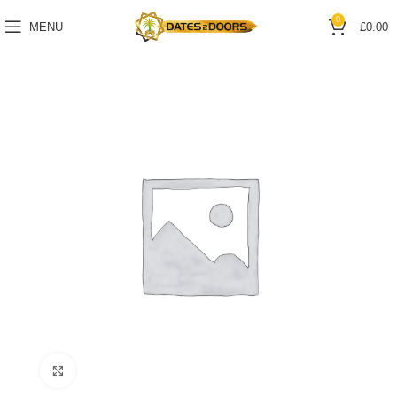
0
MENU
£
0.00
Click to enlarge