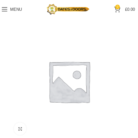
0
MENU
£
0.00
Click to enlarge