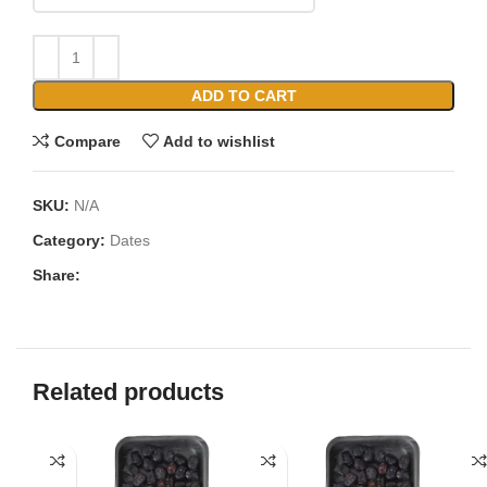
ADD TO CART
Compare
Add to wishlist
SKU:
N/A
Category:
Dates
Share:
Related products