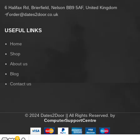
6 Halifax Rd, Brierfield, Nelson BB9 5AF, United Kingdom
order@dates2door.co.uk
USEFUL LINKS
Home
Shop
About us
Blog
Contact us
© 2024 Dates2Door || All Rights Reserved. by
ComputerSupportCentre
0