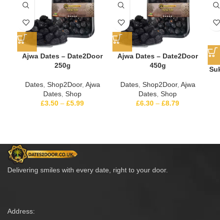
Ajwa Dates – Date2Door
Ajwa Dates – Date2Door
250g
450g
Suk
Dates
,
Shop2Door
,
Ajwa
Dates
,
Shop2Door
,
Ajwa
Dates
,
Shop
Dates
,
Shop
£
3.50
–
£
5.99
£
6.30
–
£
8.79
Delivering smiles with every date, right to your door.
Address: