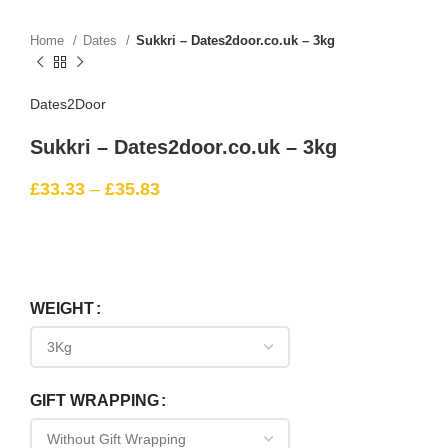
Home
Dates
Sukkri – Dates2door.co.uk – 3kg
Dates2Door
Sukkri – Dates2door.co.uk – 3kg
£
33.33
–
£
35.83
WEIGHT
GIFT WRAPPING