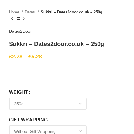
Home
Dates
Sukkri – Dates2door.co.uk – 250g
Dates2Door
Sukkri – Dates2door.co.uk – 250g
£
2.78
–
£
5.28
WEIGHT
GIFT WRAPPING