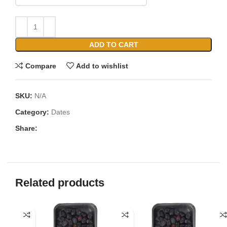
ADD TO CART
Compare
Add to wishlist
SKU:
N/A
Category:
Dates
Share:
Related products