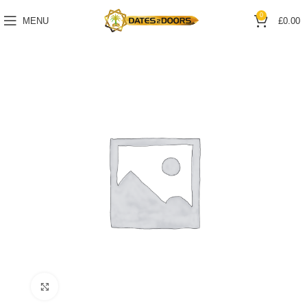
0
MENU
£
0.00
Click to enlarge