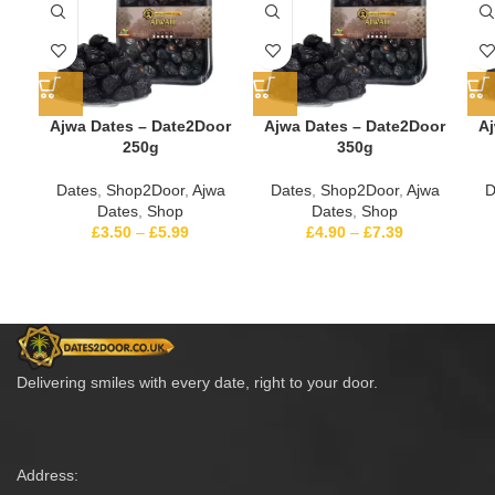
Ajwa Dates – Date2Door
Ajwa Dates – Date2Door
Aj
250g
350g
Dates
,
Shop2Door
,
Ajwa
Dates
,
Shop2Door
,
Ajwa
D
Dates
,
Shop
Dates
,
Shop
£
3.50
–
£
5.99
£
4.90
–
£
7.39
Delivering smiles with every date, right to your door.
Address: