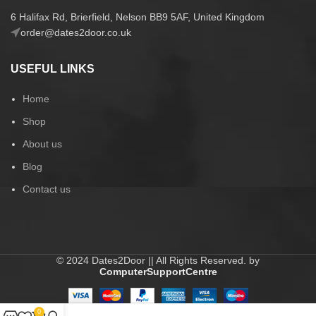
6 Halifax Rd, Brierfield, Nelson BB9 5AF, United Kingdom
order@dates2door.co.uk
USEFUL LINKS
Home
Shop
About us
Blog
Contact us
© 2024 Dates2Door || All Rights Reserved. by
ComputerSupportCentre
0