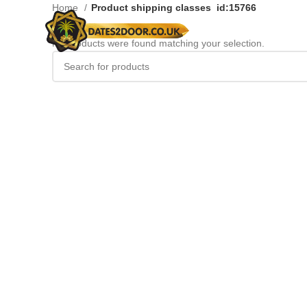
Home
Product shipping classes
id:15766
No products were found matching your selection.