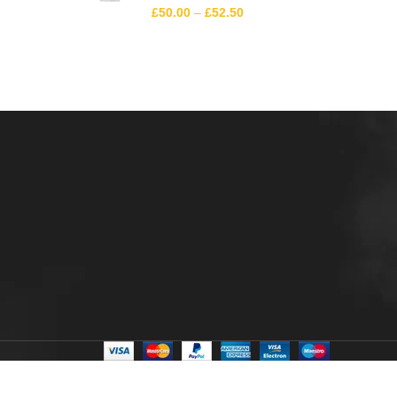
£
50.00
–
£
52.50