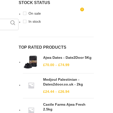
STOCK STATUS
0
LOGIN / REGISTER
£
0.00
On sale
In stock
TOP RATED PRODUCTS
Ajwa Dates - Date2Door 5Kg
£
70.00
–
£
74.99
Medjoul Palestinian -
Dates2door.co.uk - 2kg
£
24.44
–
£
26.94
Castle Farms Ajwa Fresh
2.5kg