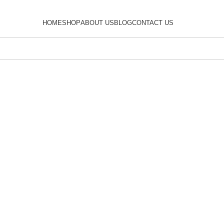
HOME
SHOP
ABOUT US
BLOG
CONTACT US