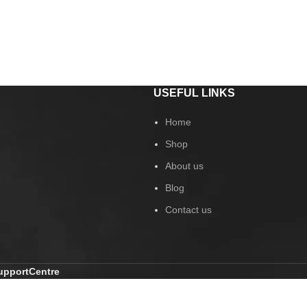
USEFUL LINKS
Home
Shop
About us
Blog
Contact us
pportCentre