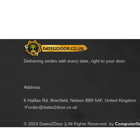
Delivering smiles with every date, right to your door.
Address:
6 Halifax Rd, Brierfield, Nelson BB9 5AF, United Kingdom
order@dates2door.co.uk
© 2024 Dates2Door || All Rights Reserved. by
ComputerSu