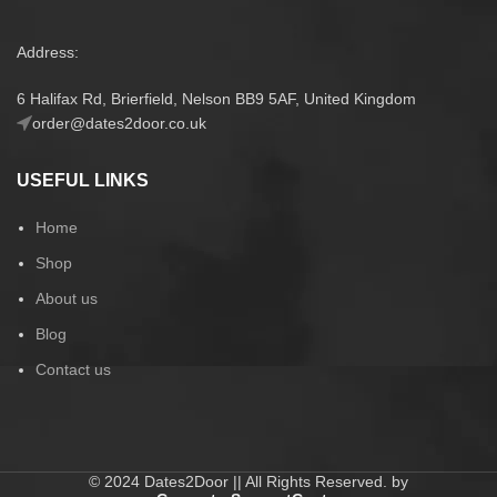
Address:
6 Halifax Rd, Brierfield, Nelson BB9 5AF, United Kingdom
order@dates2door.co.uk
USEFUL LINKS
Home
Shop
About us
Blog
Contact us
© 2024 Dates2Door || All Rights Reserved. by