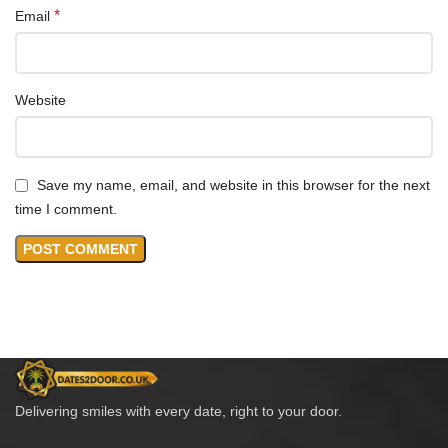
*
Email
Website
Save my name, email, and website in this browser for the next
time I comment.
Delivering smiles with every date, right to your door.