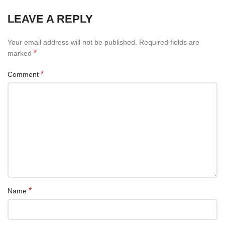
LEAVE A REPLY
Your email address will not be published.
Required fields are
*
marked
*
Comment
*
Name