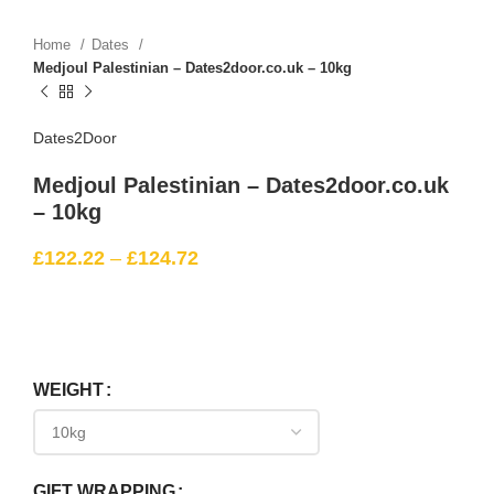
Home
Dates
Medjoul Palestinian – Dates2door.co.uk – 10kg
Dates2Door
Medjoul Palestinian – Dates2door.co.uk
– 10kg
£
122.22
–
£
124.72
WEIGHT
GIFT WRAPPING