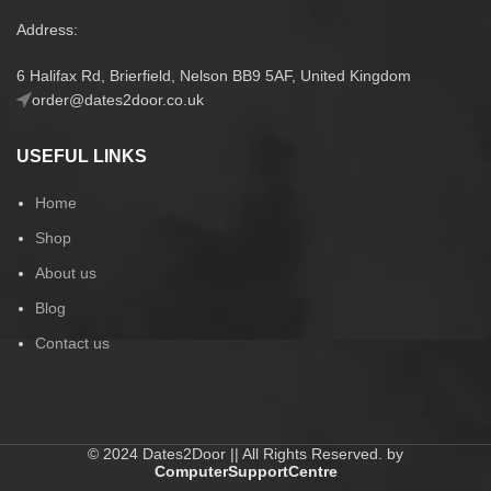
Address:
6 Halifax Rd, Brierfield, Nelson BB9 5AF, United Kingdom
order@dates2door.co.uk
USEFUL LINKS
Home
Shop
About us
Blog
Contact us
© 2024 Dates2Door || All Rights Reserved. by
ComputerSupportCentre