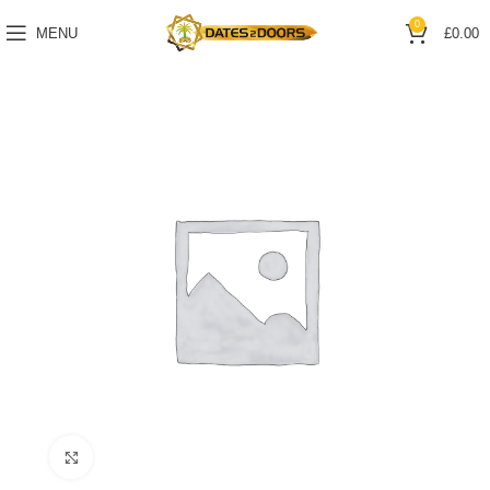
0
MENU
£
0.00
Click to enlarge