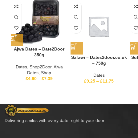
Ajwa Dates – Date2Door
350g
Safawi – Dates2door.co.uk
Suk
– 750g
Dates
,
Shop2Door
,
Ajwa
Dates
,
Shop
Dates
£
4.90
–
£
7.39
£
9.25
–
£
11.75
Delivering smiles with every date, right to your door.