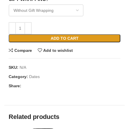
ADD TO CART
Compare
Add to wishlist
SKU:
N/A
Category:
Dates
Share:
Related products