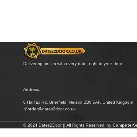
Delivering smiles with every date, right to your door.
Address:
6 Halifax Rd, Brierfield, Nelson BB9 5AF, United Kingdom
order@dates2door.co.uk
© 2024 Dates2Door || All Rights Reserved. by
ComputerSu