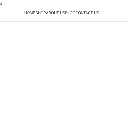
0G
HOME
SHOP
ABOUT US
BLOG
CONTACT US