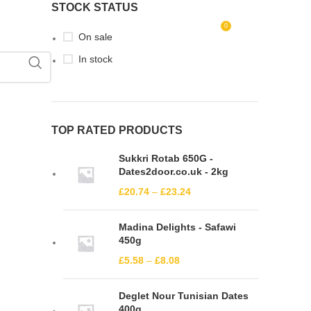
STOCK STATUS
0
LOGIN / REGISTER
£
0.00
On sale
In stock
TOP RATED PRODUCTS
Sukkri Rotab 650G -
Dates2door.co.uk - 2kg
£
20.74
–
£
23.24
Madina Delights - Safawi
450g
£
5.58
–
£
8.08
Deglet Nour Tunisian Dates
400g