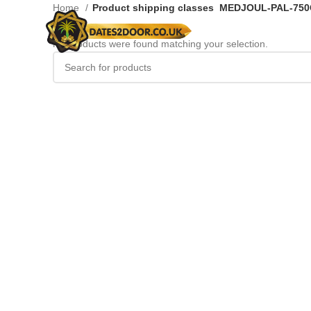
Home
Product shipping classes
MEDJOUL-PAL-75
No products were found matching your selection.