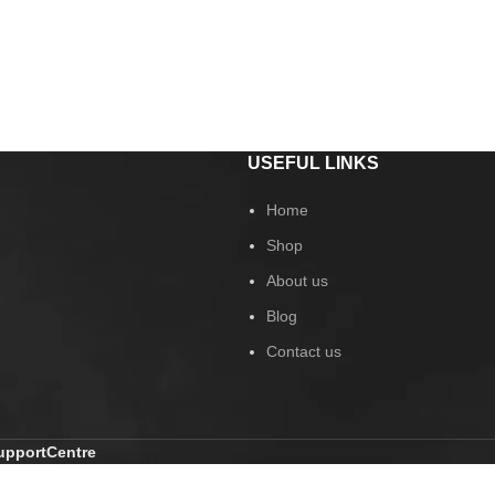
USEFUL LINKS
Home
Shop
About us
Blog
Contact us
pportCentre