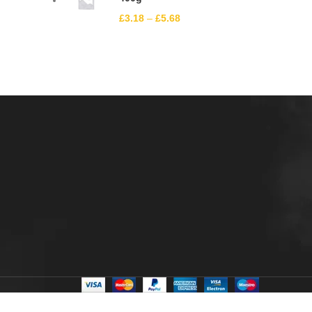
£
3.18
–
£
5.68