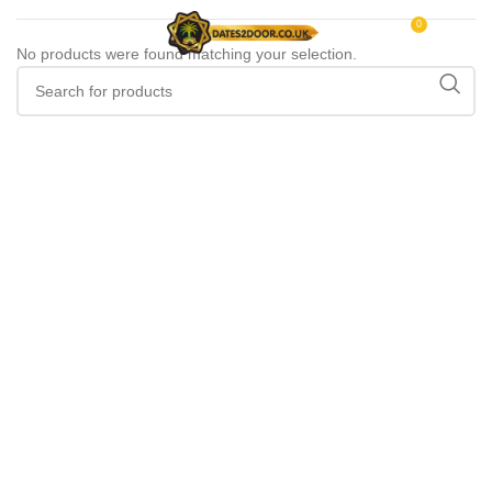
0
MENU
£
0.00
No products were found matching your selection.