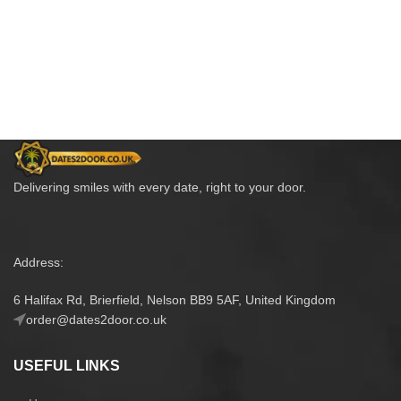
Delivering smiles with every date, right to your door.
Address:
6 Halifax Rd, Brierfield, Nelson BB9 5AF, United Kingdom
order@dates2door.co.uk
USEFUL LINKS