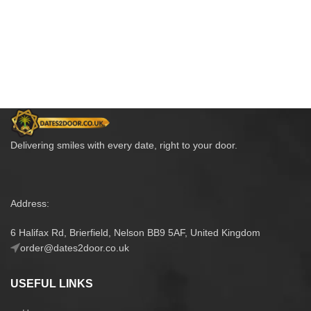
Delivering smiles with every date, right to your door.
Address:
6 Halifax Rd, Brierfield, Nelson BB9 5AF, United Kingdom
order@dates2door.co.uk
USEFUL LINKS