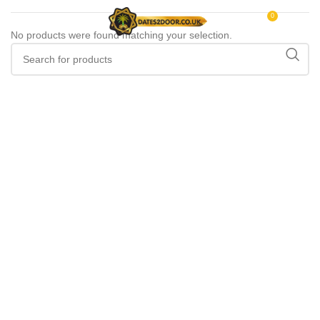
0
MENU
£
0.00
No products were found matching your selection.